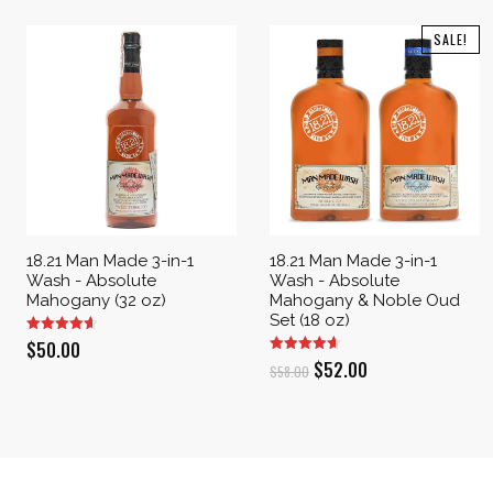
SALE!
18.21 Man Made 3-in-1
18.21 Man Made 3-in-1
Wash - Absolute
Wash - Absolute
Mahogany (32 oz)
Mahogany & Noble Oud
Set (18 oz)
$
50.00
Original
Current
$
52.00
$
58.00
price
price
was:
is:
$58.00.
$52.00.