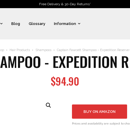
Free Delivery & 30-Day Returns*
Blog
Glossary
Information
op
Hair Products
Shampoos
Captain Fawcett Shampoo – Expedition Reserve (1
MPOO - EXPEDITION RE
$
94.90
BUY ON AMAZON
Prices and availability are subject to ch