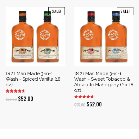
SALE!
SALE!
18.21 Man Made 3-in-1
18.21 Man Made 3-in-1
Wash - Spiced Vanilla (18
Wash - Sweet Tobacco &
oz)
Absolute Mahogany (2 x 18
oz)
Original
Current
$
52.00
$
58.00
Original
Current
$
52.00
$
55.00
price
price
price
price
was:
is:
was:
is:
$58.00.
$52.00.
$55.00.
$52.00.