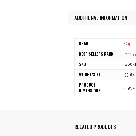
ADDITIONAL INFORMATION
BRAND
Captai
BEST SELLERS RANK
#41555
SKU
B08K
WEIGHT/SIZE
33.8 o
PRODUCT
2.95 x
DIMENSIONS
RELATED PRODUCTS