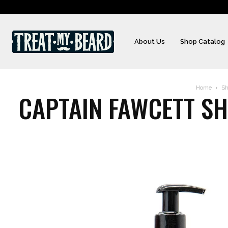
About Us
Shop Catalog
Home
Sh
CAPTAIN FAWCETT SHA