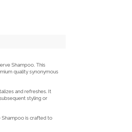
serve Shampoo. This
premium quality synonymous
alizes and refreshes. It
 subsequent styling or
e Shampoo is crafted to