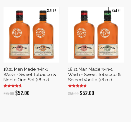
SALE!
SALE!
18.21 Man Made 3-in-1
18.21 Man Made 3-in-1
Wash - Sweet Tobacco &
Wash - Sweet Tobacco &
Noble Oud Set (18 oz)
Spiced Vanilla (18 oz)
Original
Current
Original
Current
$
52.00
$
52.00
$
55.00
$
55.00
price
price
price
price
was:
is:
was:
is:
$55.00.
$52.00.
$55.00.
$52.00.