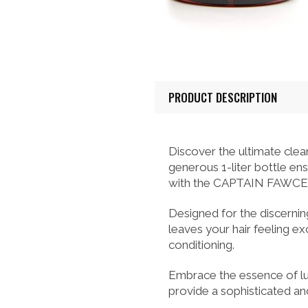
PRODUCT DESCRIPTION
Discover the ultimate cl
generous 1-liter bottle e
with the CAPTAIN FAWCE
Designed for the discerning
leaves your hair feeling ex
conditioning.
Embrace the essence of lu
provide a sophisticated and 