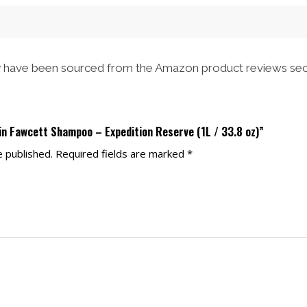
have been sourced from the Amazon product reviews sec
in Fawcett Shampoo – Expedition Reserve (1L / 33.8 oz)”
e published.
Required fields are marked
*