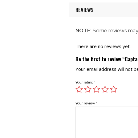
REVIEWS
NOTE:
Some reviews may 
There are no reviews yet.
Be the first to review “Capta
Your email address will not b
Your rating
*
Your review
*