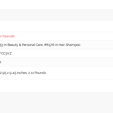
n Fawcett
3 in Beauty & Personal Care, #8576 in Hair Shampoo
FCC3VZ
z
 2.95 x 9.45 inches; 2.11 Pounds