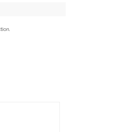
tion.