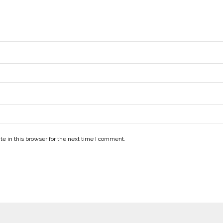
e in this browser for the next time I comment.