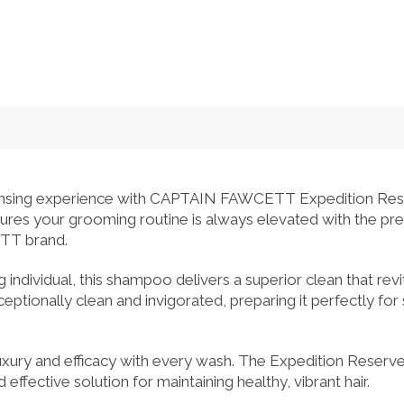
eansing experience with CAPTAIN FAWCETT Expedition Re
nsures your grooming routine is always elevated with the 
TT brand.
 individual, this shampoo delivers a superior clean that revit
ceptionally clean and invigorated, preparing it perfectly for
xury and efficacy with every wash. The Expedition Reserv
effective solution for maintaining healthy, vibrant hair.