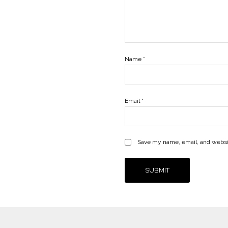
Name
*
Email
*
Save my name, email, and websit