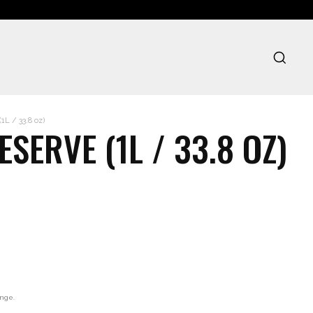
L / 33.8 oz)
SERVE (1L / 33.8 OZ)
ange.