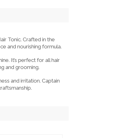
ir Tonic. Crafted in the
ance and nourishing formula.
e. It’s perfect for all hair
ling and grooming.
ss and irritation. Captain
craftsmanship.