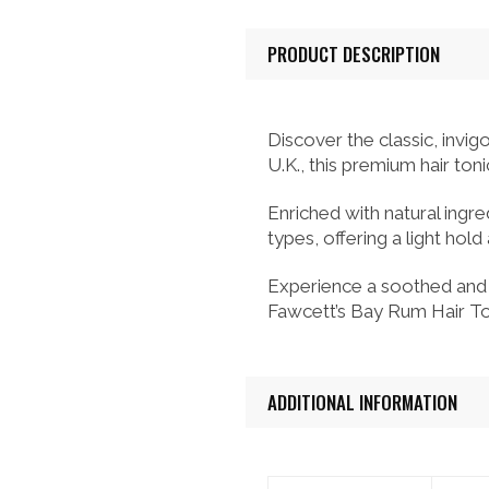
PRODUCT DESCRIPTION
Discover the classic, invi
U.K., this premium hair toni
Enriched with natural ingred
types, offering a light hol
Experience a soothed and r
Fawcett’s Bay Rum Hair Ton
ADDITIONAL INFORMATION