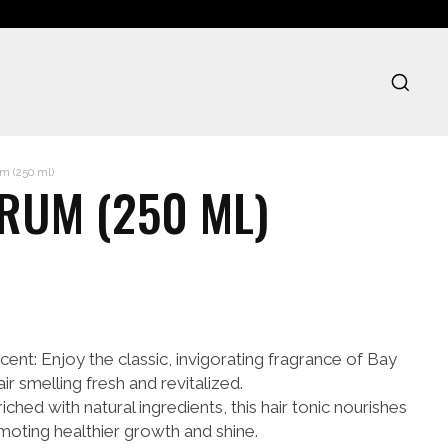
m (250 ml)
 RUM (250 ML)
ent: Enjoy the classic, invigorating fragrance of Bay
r smelling fresh and revitalized.
ched with natural ingredients, this hair tonic nourishes
omoting healthier growth and shine.