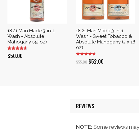
18.21 Man Made 3-in-1
18.21 Man Made 3-in-1
Wash - Absolute
Wash - Sweet Tobacco &
Mahogany (32 oz)
Absolute Mahogany (2 x 18
oz)
$
50.00
Original
Current
$
52.00
$
55.00
price
price
was:
is:
$55.00.
$52.00.
REVIEWS
NOTE:
Some reviews may 