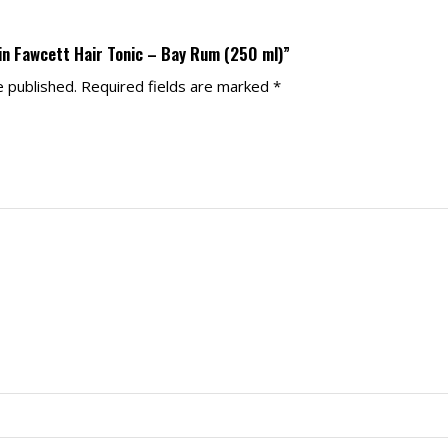
ain Fawcett Hair Tonic – Bay Rum (250 ml)”
e published.
Required fields are marked
*