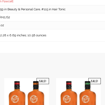
n Fawcett
9 in Beauty & Personal Care, #115 in Hair Tonic
RH2JS2
l.oz
 2.28 x 6.69 inches; 10.58 ounces
SALE!
SALE!