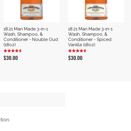
18.21 Man Made 3-in-1
18.21 Man Made 3-in-1
Wash, Shampoo, &
Wash, Shampoo, &
Conditioner - Nouble Oud
Conditioner - Spiced
(18oz)
Vanilla (18oz)
$
30.00
$
30.00
tion.