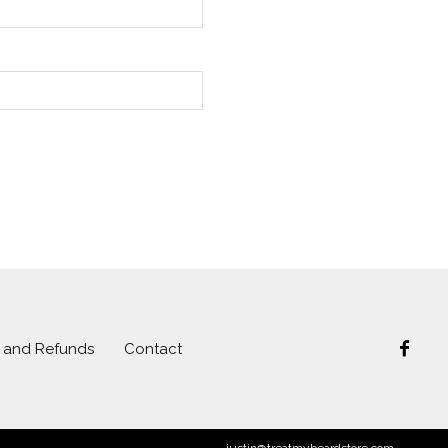
s and Refunds
Contact