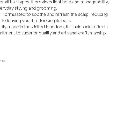
for all hair types, it provides light hold and manageability,
veryday styling and grooming.
 Formulated to soothe and refresh the scalp, reducing
ile leaving your hair looking its best.
udly made in the United Kingdom, this hair tonic reflects
tment to superior quality and artisanal craftsmanship.
ange.