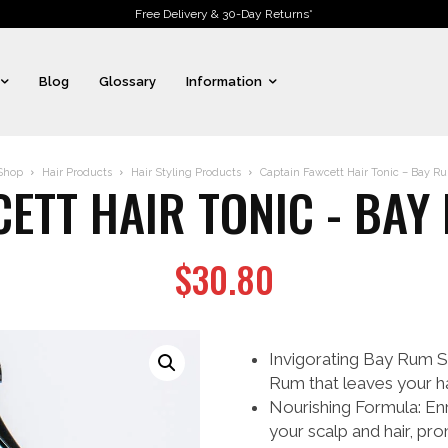
Free Delivery & 30-Day Returns*
Blog
Glossary
Information
Shop
Hair Products
Hair Styling Products
Captain Fawcett Hair Tonic – Bay Ru
ETT HAIR TONIC - BAY
$
30.80
Invigorating Bay Rum Sc
Rum that leaves your hai
Nourishing Formula: Enri
your scalp and hair, pr