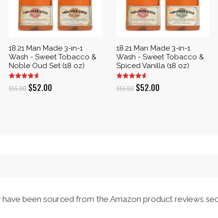
18.21 Man Made 3-in-1
18.21 Man Made 3-in-1
Wash - Sweet Tobacco &
Wash - Sweet Tobacco &
Noble Oud Set (18 oz)
Spiced Vanilla (18 oz)
Original
Current
Original
Current
$
52.00
$
52.00
$
55.00
$
55.00
price
price
price
price
was:
is:
was:
is:
$55.00.
$52.00.
$55.00.
$52.00.
have been sourced from the Amazon product reviews sec