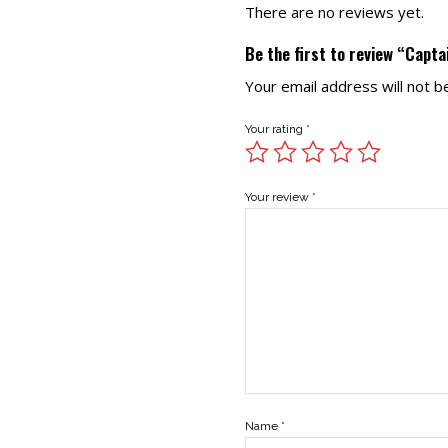
There are no reviews yet.
Be the first to review “Capt
Your email address will not b
Your rating
*
Your review
*
Name
*