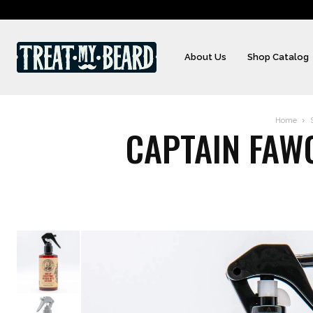
About Us
Shop Catalog
Home
CAPTAIN FAWC