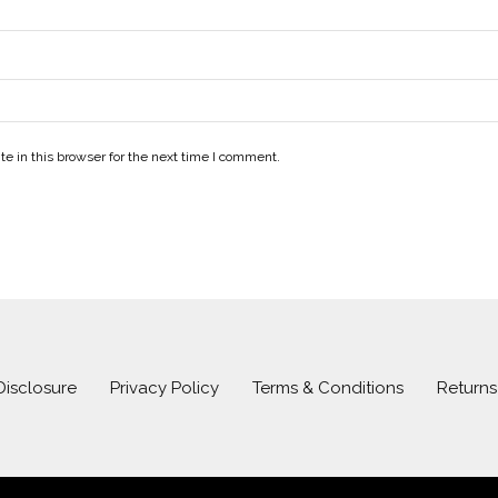
e in this browser for the next time I comment.
 Disclosure
Privacy Policy
Terms & Conditions
Return