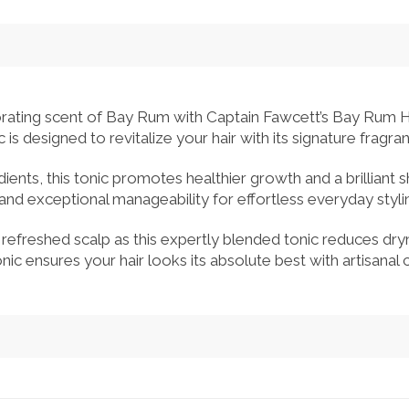
gorating scent of Bay Rum with Captain Fawcett’s Bay Rum Ha
c is designed to revitalize your hair with its signature fragr
ients, this tonic promotes healthier growth and a brilliant shin
d and exceptional manageability for effortless everyday sty
efreshed scalp as this expertly blended tonic reduces dryne
ic ensures your hair looks its absolute best with artisanal 