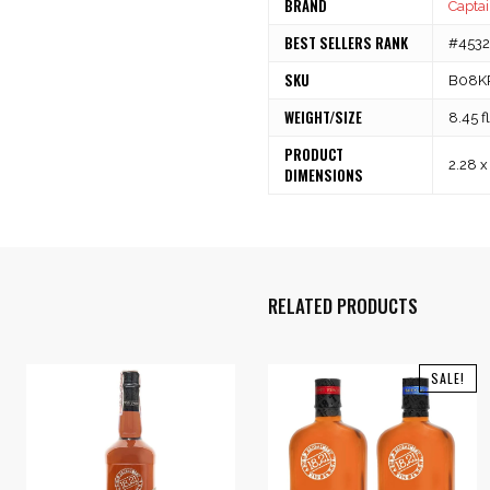
BRAND
Captai
BEST SELLERS RANK
#45325
SKU
B08K
WEIGHT/SIZE
8.45 f
PRODUCT
2.28 x
DIMENSIONS
RELATED PRODUCTS
SALE!