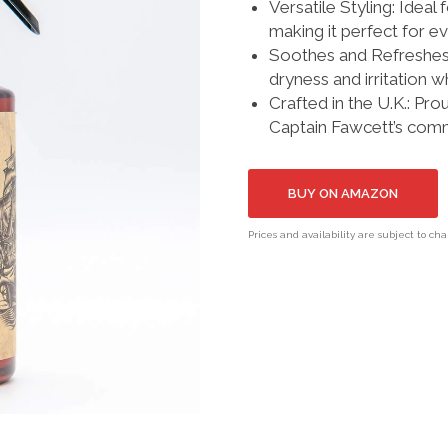
Versatile Styling: Ideal 
making it perfect for e
Soothes and Refreshes:
dryness and irritation wh
Crafted in the U.K.: Pro
Captain Fawcett’s commi
BUY ON AMAZON
Prices and availability are subject to ch