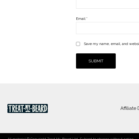
Email
*
Save my name, email, and websit
Affiliate