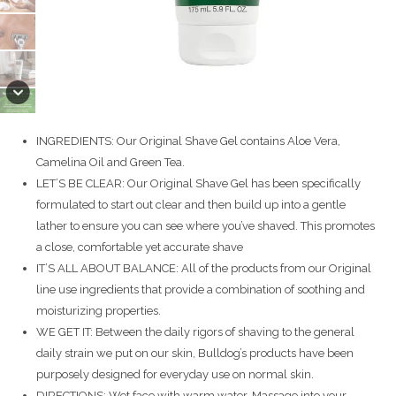
INGREDIENTS: Our Original Shave Gel contains Aloe Vera,
Camelina Oil and Green Tea.
LET’S BE CLEAR: Our Original Shave Gel has been specifically
formulated to start out clear and then build up into a gentle
lather to ensure you can see where you’ve shaved. This promotes
a close, comfortable yet accurate shave
IT’S ALL ABOUT BALANCE: All of the products from our Original
line use ingredients that provide a combination of soothing and
moisturizing properties.
WE GET IT: Between the daily rigors of shaving to the general
daily strain we put on our skin, Bulldog’s products have been
purposely designed for everyday use on normal skin.
DIRECTIONS: Wet face with warm water. Massage into your