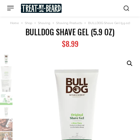
Home
Shop
Shaving
Shaving Products
BULLDOG Shave Gel (5.9 oz)
BULLDOG SHAVE GEL (5.9 OZ)
$
8.99