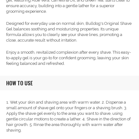
gel, featuring Aloe Vera, Camelina Oil, and Green Tea, starts clear to
ensure accuracy, building into a gentle lather for a superior
grooming experience.
Designed for everyday use on normal skin, Bulldog's Original Shave
Gel balances soothing and moisturizing properties. Its unique
formula allows you to clearly see your shave lines, promoting a
close, accurate result without irritation.
Enjoy a smooth, revitalized complexion after every shave. This easy-
to-apply gel is your go-to for confident grooming, leaving your skin
feeling balanced and refreshed.
HOW TO USE
1. Wet your skin and shaving area with warm water. 2. Dispense a
small amount of shave gel onto your fingers or a shaving brush. 3.
Apply the shave gel evenly to the area you want to shave, using
gentle circular motions to create a lather. 4. Shave in the direction of
hair growth. 5. Rinse the area thoroughly with warm water after
shaving.