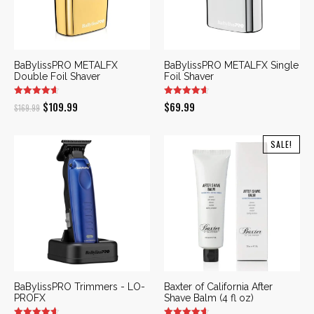
BaBylissPRO METALFX
BaBylissPRO METALFX Single
Double Foil Shaver
Foil Shaver
Original
Current
$
109.99
$
69.99
$
169.99
price
price
was:
is:
SALE!
$169.99.
$109.99.
BaBylissPRO Trimmers - LO-
Baxter of California After
PROFX
Shave Balm (4 fl oz)