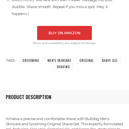
stubble. Shave smooth. Repeat if you miss a spot. (Hey, it
happens.)
BUY ON AMAZON
Prices and availability are subject to change.
GROOMING
MEN'S SKINCARE
ORIGINAL
SHAVE GEL
TAGS:
SHAVING
PRODUCT DESCRIPTION
Achieve a precise and comfortable shave with Bulldog Mens
Skincare and Grooming Original Shave Gel. This expertly formulated