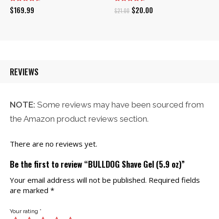
Original
Current
$
169.99
$
20.00
$
21.00
price
price
was:
is:
$21.00.
$20.00.
REVIEWS
NOTE:
Some reviews may have been sourced from
the Amazon product reviews section.
There are no reviews yet.
Be the first to review “BULLDOG Shave Gel (5.9 oz)”
Your email address will not be published.
Required fields
are marked
*
Your rating
*