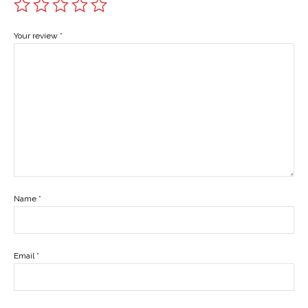
Your review
*
Name
*
Email
*