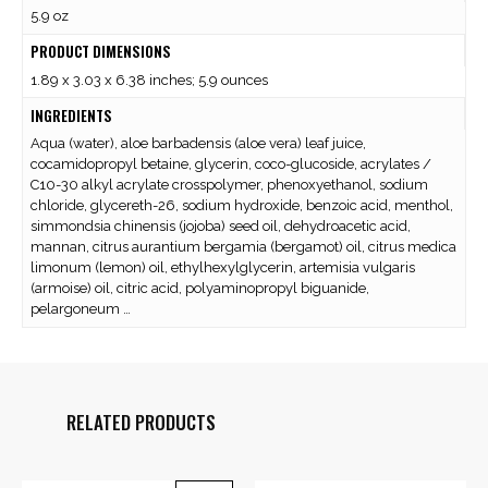
5.9 oz
PRODUCT DIMENSIONS
1.89 x 3.03 x 6.38 inches; 5.9 ounces
INGREDIENTS
Aqua (water), aloe barbadensis (aloe vera) leaf juice,
cocamidopropyl betaine, glycerin, coco-glucoside, acrylates /
C10-30 alkyl acrylate crosspolymer, phenoxyethanol, sodium
chloride, glycereth-26, sodium hydroxide, benzoic acid, menthol,
simmondsia chinensis (jojoba) seed oil, dehydroacetic acid,
mannan, citrus aurantium bergamia (bergamot) oil, citrus medica
limonum (lemon) oil, ethylhexylglycerin, artemisia vulgaris
(armoise) oil, citric acid, polyaminopropyl biguanide,
pelargoneum …
RELATED PRODUCTS