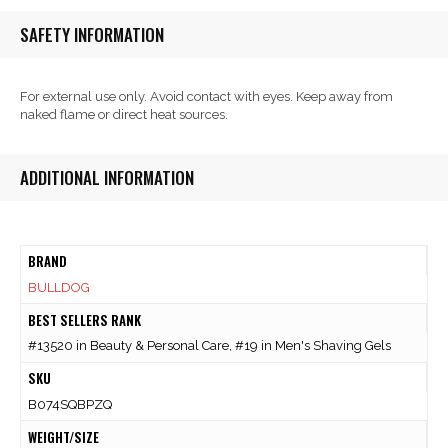
SAFETY INFORMATION
For external use only. Avoid contact with eyes. Keep away from
naked flame or direct heat sources.
ADDITIONAL INFORMATION
BRAND
BULLDOG
BEST SELLERS RANK
#13520 in Beauty & Personal Care, #19 in Men's Shaving Gels
SKU
B074SQBPZQ
WEIGHT/SIZE