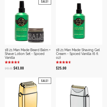
SALE!
18.21 Man Made Beard Balm +
18.21 Man Made Shaving Gel
Shave Lotion Set - Spiced
Cream - Spiced Vanilla (6 fl
Vanilla
oz)
Original
Current
$
43.00
$
25.00
$
48.00
price
price
was:
is:
SALE!
$48.00.
$43.00.