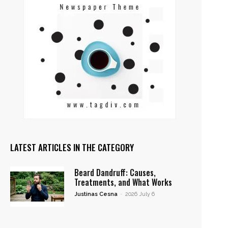
LATEST ARTICLES IN THE CATEGORY
Beard Dandruff: Causes,
Treatments, and What Works
Justinas Cesna
-
2026 July 6