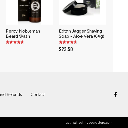
Percy Nobleman
Edwin Jagger Shaving
Beard Wash
Soap - Aloe Vera (65g)
$
23.50
and Refunds
Contact
justin@treatmybeardstore.com