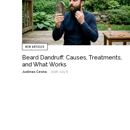
NEW ARTICLES
Beard Dandruff: Causes, Treatments,
and What Works
Justinas Cesna
-
2026 July 6