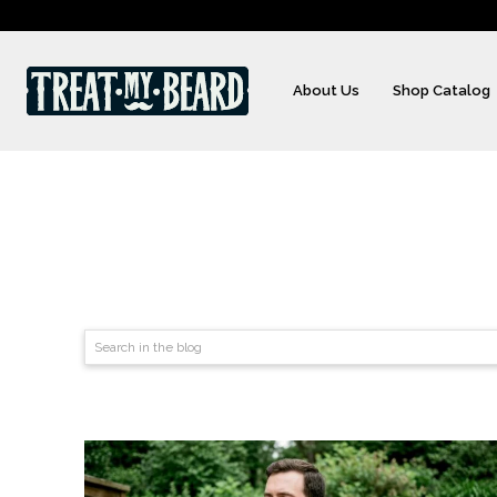
About Us
Shop Catalog
Search in the blog