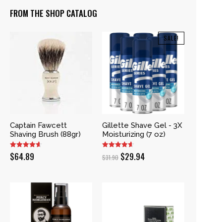
FROM THE SHOP CATALOG
SALE!
Captain Fawcett
Gillette Shave Gel - 3X
Shaving Brush (88gr)
Moisturizing (7 oz)
Original
Current
$
64.89
$
29.94
$
31.90
price
price
was:
is:
$31.90.
$29.94.