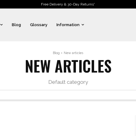
Free Delivery & 30-Day Returns*
Blog
Glossary
Information
Blog
New articles
NEW ARTICLES
Default category