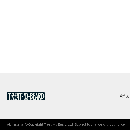
Affil
All material © Copyright Treat My Beard Ltd. Subject to change without notice.