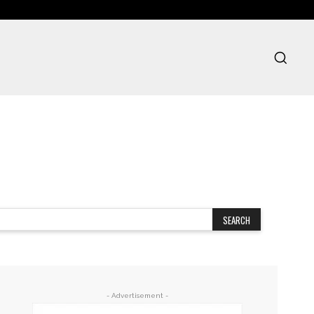
SEARCH
- Advertisement -