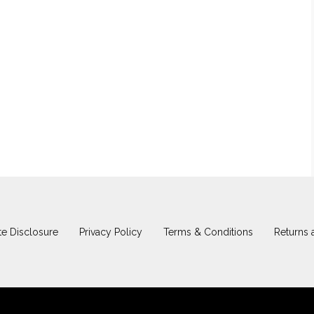
iate Disclosure
Privacy Policy
Terms & Conditions
Returns 