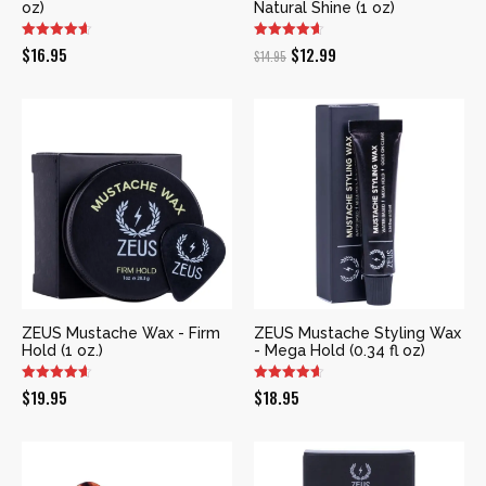
oz)
Natural Shine (1 oz)
Original
Current
$
16.95
$
12.99
$
14.95
price
price
was:
is:
$14.95.
$12.99.
ZEUS Mustache Wax - Firm
ZEUS Mustache Styling Wax
Hold (1 oz.)
- Mega Hold (0.34 fl oz)
$
19.95
$
18.95