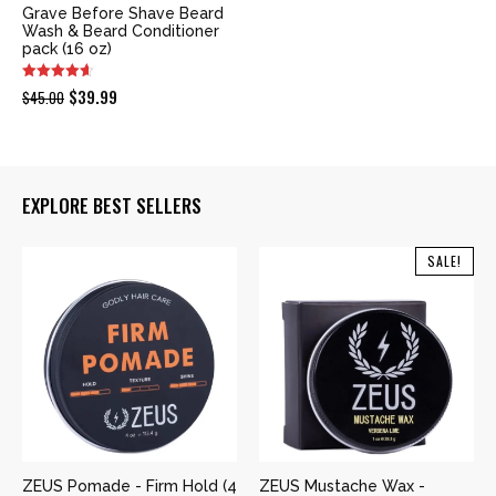
Grave Before Shave Beard
Wash & Beard Conditioner
pack (16 oz)
Original
Current
$
39.99
$
45.00
price
price
was:
is:
$45.00.
$39.99.
EXPLORE BEST SELLERS
SALE!
ZEUS Pomade - Firm Hold (4
ZEUS Mustache Wax -