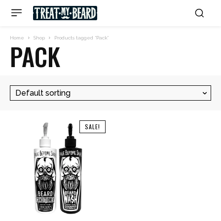
Home
Shop
Products tagged “Pack”
PACK
SALE!