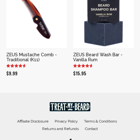
ZEUS Mustache Comb -
ZEUS Beard Wash Bar -
Traditional (K11)
Vanilla Rum
$
9.99
$
15.95
Affiliate Disclosure
Privacy Policy
Terms & Conditions
Returns and Refunds
Contact