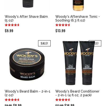
Woody's After Shave Balm
Woody's Aftershave Tonic -
(5 oz)
Soothing (6.3 fl oz)
$
9.99
$
13.99
SALE!
SALE!
Woody's Beard Balm - 2-in-1
Woody's Beard Conditioner
(2 oz)
- 2-in-1 (4 fl oz, 2 pack)
Original
Current
Original
Current
$
8.99
$
14.99
$
9.95
$
17.99