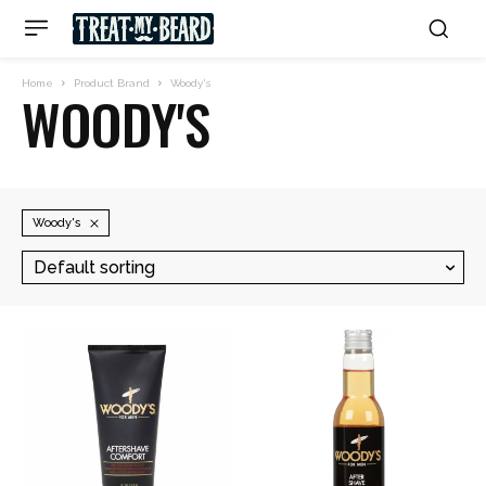
Home
Product Brand
Woody's
WOODY'S
Woody's