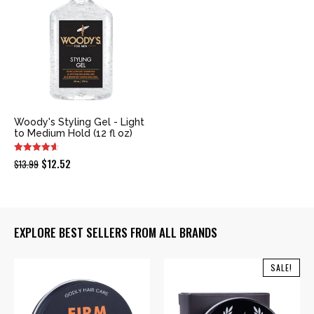
Woody's Styling Gel - Light
to Medium Hold (12 fl oz)
Original
Current
$
12.52
$
13.99
price
price
was:
is:
$13.99.
$12.52.
EXPLORE BEST SELLERS FROM ALL BRANDS
SALE!