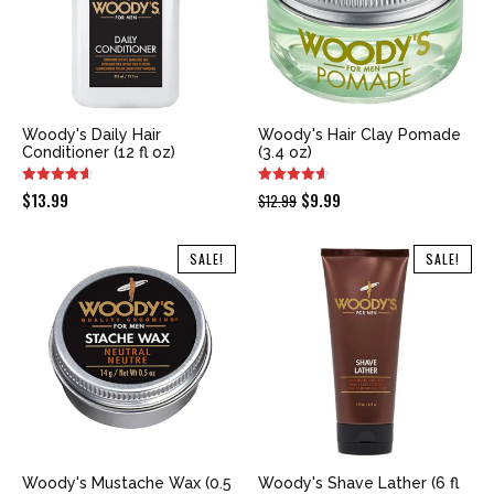
Woody's Daily Hair
Woody's Hair Clay Pomade
Conditioner (12 fl oz)
(3.4 oz)
Original
Current
$
13.99
$
9.99
$
12.99
price
price
was:
is:
SALE!
SALE!
$12.99.
$9.99.
Woody's Mustache Wax (0.5
Woody's Shave Lather (6 fl