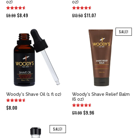
oz)
oz)
Original
Current
Original
Current
$
8.49
$
11.07
$
9.99
$
13.50
price
price
price
price
was:
is:
was:
is:
SALE!
$9.99.
$8.49.
$13.50.
$11.07.
Woody's Shave Oil (1 fl oz)
Woody's Shave Relief Balm
(6 oz)
$
8.00
Original
Current
$
9.96
$
11.99
price
price
was:
is:
SALE!
$11.99.
$9.96.