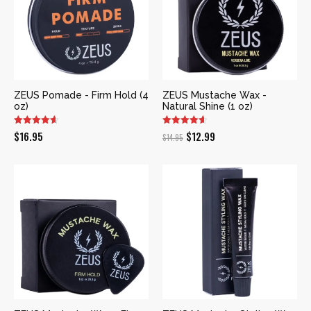
ZEUS Pomade - Firm Hold (4
ZEUS Mustache Wax -
oz)
Natural Shine (1 oz)
Original
Current
$
16.95
$
12.99
$
14.95
price
price
was:
is:
$14.95.
$12.99.