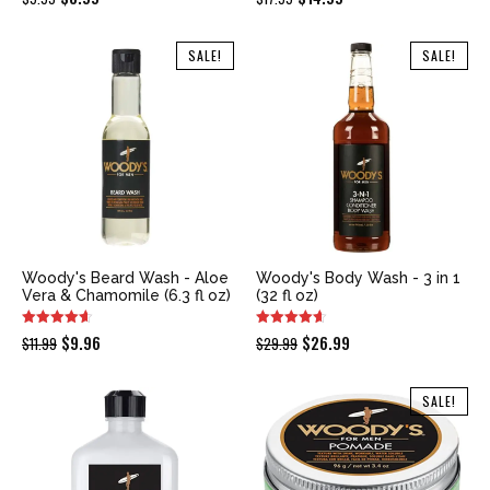
price
price
price
price
was:
is:
was:
is:
SALE!
SALE!
$9.95.
$8.99.
$17.99.
$14.99.
Woody's Beard Wash - Aloe
Woody's Body Wash - 3 in 1
Vera & Chamomile (6.3 fl oz)
(32 fl oz)
Original
Current
Original
Current
$
9.96
$
26.99
$
11.99
$
29.99
price
price
price
price
was:
is:
was:
is:
SALE!
$11.99.
$9.96.
$29.99.
$26.99.