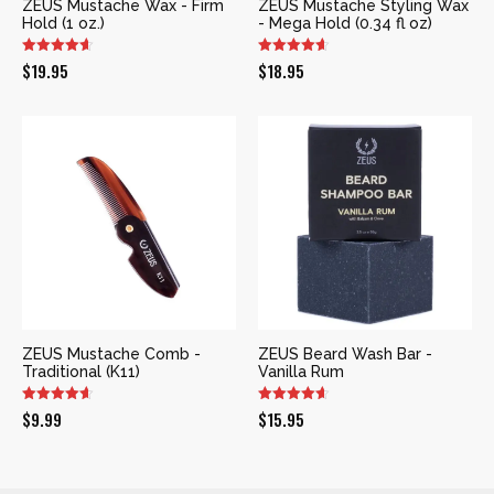
ZEUS Mustache Wax - Firm
ZEUS Mustache Styling Wax
Hold (1 oz.)
- Mega Hold (0.34 fl oz)
$
19.95
$
18.95
ZEUS Mustache Comb -
ZEUS Beard Wash Bar -
Traditional (K11)
Vanilla Rum
$
9.99
$
15.95