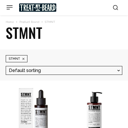
Home
Product Brand
STMNT
STMNT
STMNT