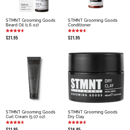
STMNT Grooming Goods
STMNT Grooming Goods
Beard Oil (1.6 oz)
Conditioner
$
21.95
$
21.95
STMNT Grooming Goods
STMNT Grooming Goods
Curl Cream (5.07 oz)
Dry Clay
$
21.95
$
24.95