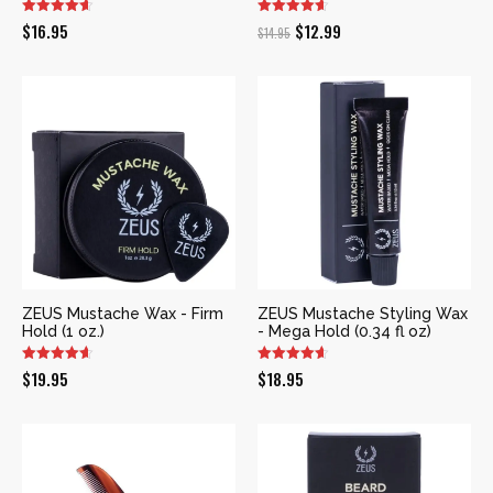
Original
Current
$
16.95
$
12.99
$
14.95
price
price
was:
is:
$14.95.
$12.99.
ZEUS Mustache Wax - Firm
ZEUS Mustache Styling Wax
Hold (1 oz.)
- Mega Hold (0.34 fl oz)
$
19.95
$
18.95