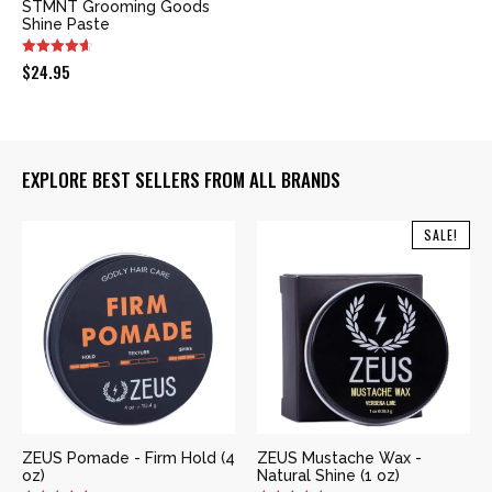
STMNT Grooming Goods
Shine Paste
$
24.95
EXPLORE BEST SELLERS FROM ALL BRANDS
SALE!
ZEUS Pomade - Firm Hold (4
ZEUS Mustache Wax -
oz)
Natural Shine (1 oz)