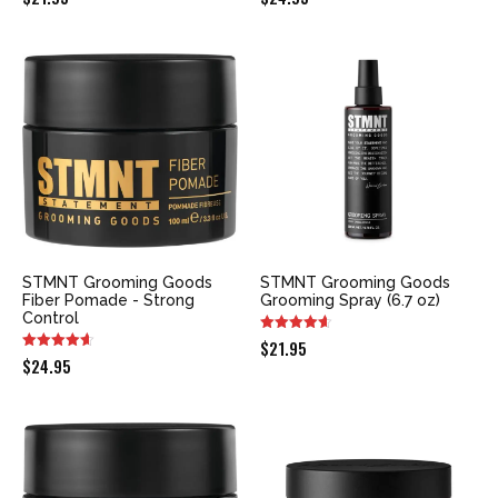
STMNT Grooming Goods
STMNT Grooming Goods
Fiber Pomade - Strong
Grooming Spray (6.7 oz)
Control
$
21.95
$
24.95