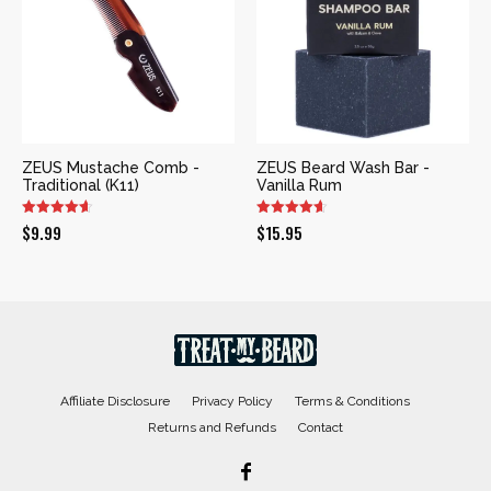
ZEUS Mustache Comb -
ZEUS Beard Wash Bar -
Traditional (K11)
Vanilla Rum
$
9.99
$
15.95
Affiliate Disclosure
Privacy Policy
Terms & Conditions
Returns and Refunds
Contact