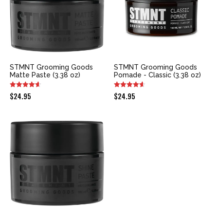
STMNT Grooming Goods
STMNT Grooming Goods
Matte Paste (3.38 oz)
Pomade - Classic (3.38 oz)
$
24.95
$
24.95