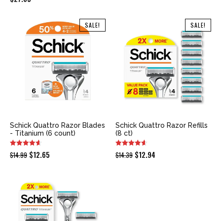
SALE!
SALE!
Schick Quattro Razor Blades
Schick Quattro Razor Refills
- Titanium (6 count)
(8 ct)
Original
Current
Original
Current
$
12.65
$
12.94
$
14.99
$
14.39
price
price
price
price
was:
is:
was:
is:
$14.99.
$12.65.
$14.39.
$12.94.