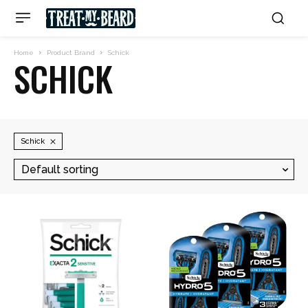
Home
Product Brand
Schick
SCHICK
Schick