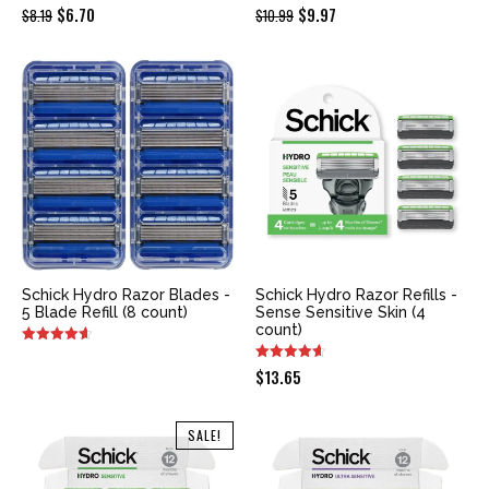
Original
Current
Original
Current
$
6.70
$
9.97
$
8.19
$
10.99
price
price
price
price
was:
is:
was:
is:
$8.19.
$6.70.
$10.99.
$9.97.
Schick Hydro Razor Blades -
Schick Hydro Razor Refills -
5 Blade Refill (8 count)
Sense Sensitive Skin (4
count)
$
13.65
SALE!