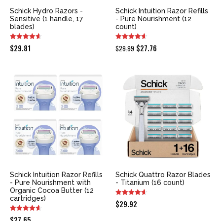
Schick Hydro Razors -
Schick Intuition Razor Refills
Sensitive (1 handle, 17
- Pure Nourishment (12
blades)
count)
Original
Current
$
29.81
$
27.76
$
29.99
price
price
was:
is:
$29.99.
$27.76.
Schick Intuition Razor Refills
Schick Quattro Razor Blades
- Pure Nourishment with
- Titanium (16 count)
Organic Cocoa Butter (12
cartridges)
$
29.92
$
27.65