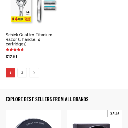
Schick Quattro Titanium
Razor (1 handle, 4
cartridges)
$
12.61
1
2
EXPLORE BEST SELLERS FROM ALL BRANDS
SALE!