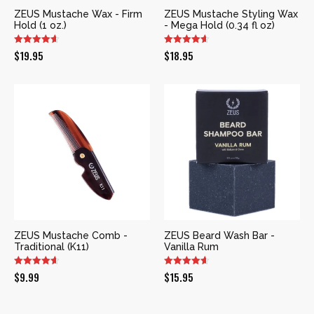
ZEUS Mustache Wax - Firm
ZEUS Mustache Styling Wax
Hold (1 oz.)
- Mega Hold (0.34 fl oz)
$
19.95
$
18.95
ZEUS Mustache Comb -
ZEUS Beard Wash Bar -
Traditional (K11)
Vanilla Rum
$
9.99
$
15.95