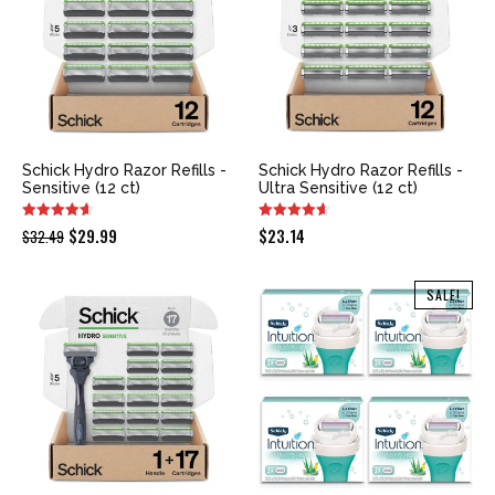
Schick Hydro Razor Refills -
Schick Hydro Razor Refills -
Sensitive (12 ct)
Ultra Sensitive (12 ct)
Original
Current
$
29.99
$
23.14
$
32.49
price
price
was:
is:
SALE!
$32.49.
$29.99.