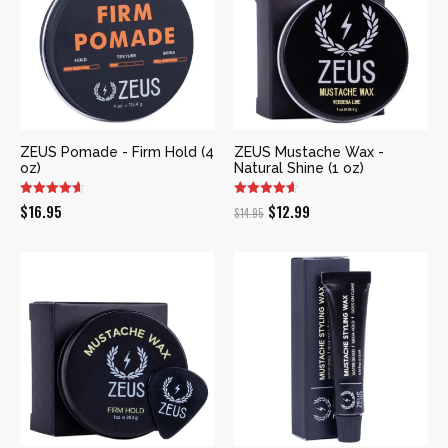
ZEUS Pomade - Firm Hold (4
ZEUS Mustache Wax -
oz)
Natural Shine (1 oz)
Original
Current
$
16.95
$
12.99
$
14.95
price
price
was:
is:
$14.95.
$12.99.