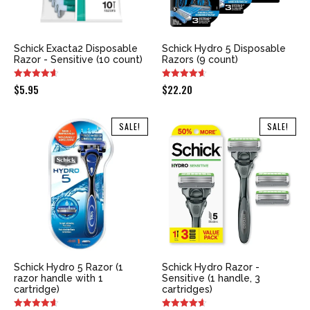
Schick Exacta2 Disposable
Schick Hydro 5 Disposable
Razor - Sensitive (10 count)
Razors (9 count)
$
5.95
$
22.20
SALE!
SALE!
Schick Hydro 5 Razor (1
Schick Hydro Razor -
razor handle with 1
Sensitive (1 handle, 3
cartridge)
cartridges)