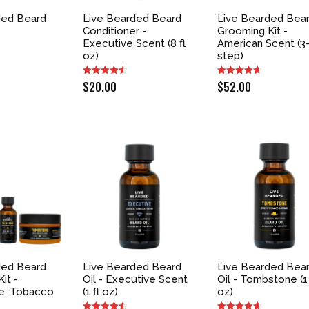
ded Beard
Live Bearded Beard
Live Bearded Bea
Conditioner -
Grooming Kit -
Executive Scent (8 fl
American Scent (3
oz)
step)
$
20.00
$
52.00
ded Beard
Live Bearded Beard
Live Bearded Bea
it -
Oil - Executive Scent
Oil - Tombstone (1 
e, Tobacco
(1 fl oz)
oz)