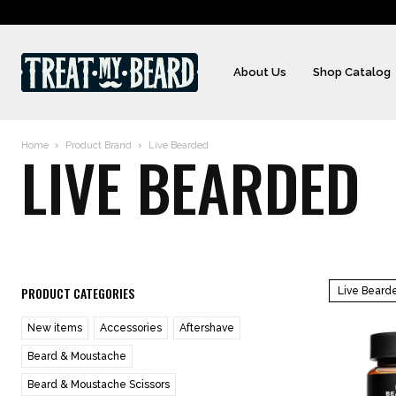
About Us
Shop Catalog
Home
Product Brand
Live Bearded
LIVE BEARDED
PRODUCT CATEGORIES
Live Beard
New items
Accessories
Aftershave
Beard & Moustache
Beard & Moustache Scissors