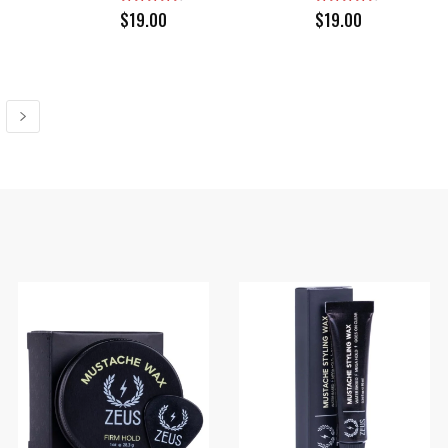
$
19.00
$
19.00