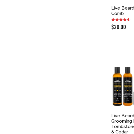
Live Bear
Comb
$
20.00
Live Bear
Grooming K
Tombston
& Cedar