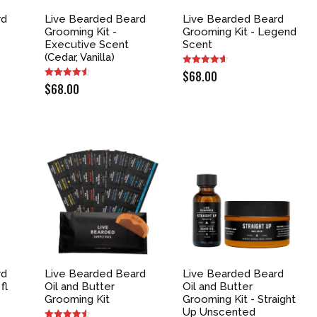
rd
Live Bearded Beard
Live Bearded Beard
Grooming Kit -
Grooming Kit - Legend
-
Executive Scent
Scent
(Cedar, Vanilla)
$
68.00
$
68.00
rd
Live Bearded Beard
Live Bearded Beard
fl
Oil and Butter
Oil and Butter
Grooming Kit
Grooming Kit - Straight
Up Unscented