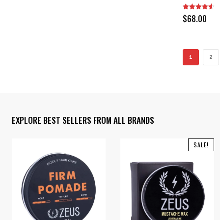
$
68.00
1
2
EXPLORE BEST SELLERS FROM ALL BRANDS
SALE!