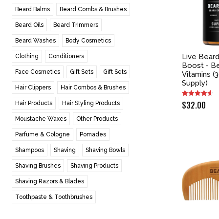
Beard Balms
Beard Combs & Brushes
Beard Oils
Beard Trimmers
Beard Washes
Body Cosmetics
Live Bear
Clothing
Conditioners
Boost - B
Face Cosmetics
Gift Sets
Gift Sets
Vitamins (
Supply)
Hair Clippers
Hair Combos & Brushes
$
32.00
Hair Products
Hair Styling Products
Moustache Waxes
Other Products
Parfume & Cologne
Pomades
Shampoos
Shaving
Shaving Bowls
Shaving Brushes
Shaving Products
Shaving Razors & Blades
Toothpaste & Toothbrushes