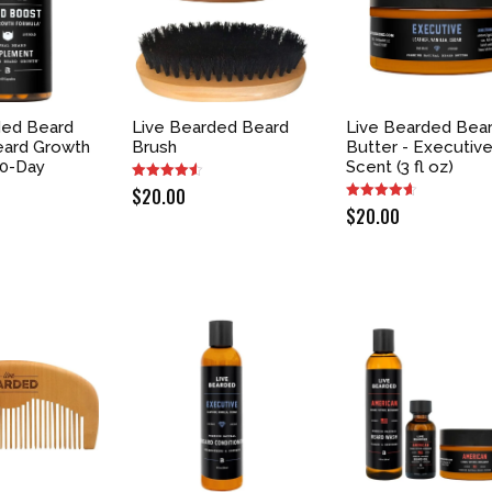
ded Beard
Live Bearded Beard
Live Bearded Bea
eard Growth
Brush
Butter - Executiv
30-Day
Scent (3 fl oz)
$
20.00
$
20.00