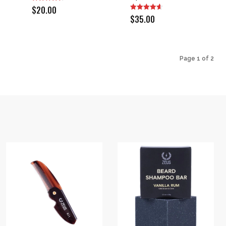
$
20.00
$
35.00
Page 1 of 2