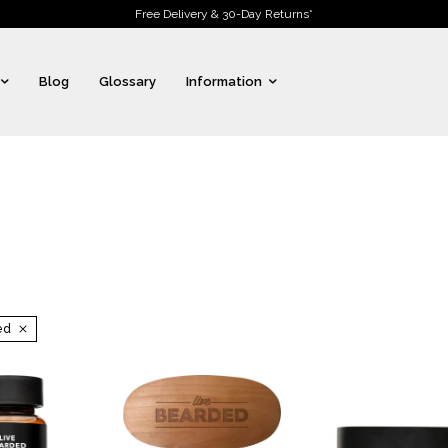
Free Delivery & 30-Day Returns*
Blog
Glossary
Information
ed