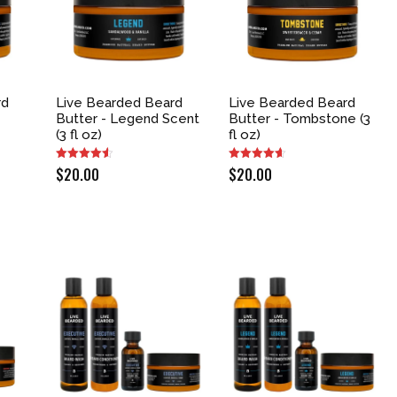
rd
Live Bearded Beard
Live Bearded Beard
e
Butter - Legend Scent
Butter - Tombstone (3
(3 fl oz)
fl oz)
$
20.00
$
20.00