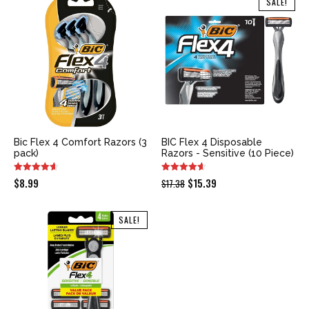
SALE!
$15.99.
$9.47.
$9.99.
$9.18.
Bic Flex 4 Comfort Razors (3
BIC Flex 4 Disposable
pack)
Razors - Sensitive (10 Piece)
Original
Current
$
8.99
$
15.39
$
17.38
price
price
was:
is:
SALE!
$17.38.
$15.39.