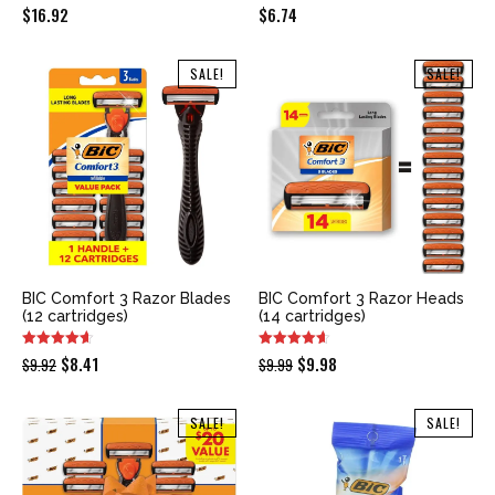
$
16.92
$
6.74
SALE!
SALE!
BIC Comfort 3 Razor Blades
BIC Comfort 3 Razor Heads
(12 cartridges)
(14 cartridges)
Original
Current
Original
Current
$
8.41
$
9.98
$
9.92
$
9.99
price
price
price
price
was:
is:
was:
is:
SALE!
SALE!
$9.92.
$8.41.
$9.99.
$9.98.