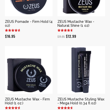
ZEUS Pomade - Firm Hold (4
ZEUS Mustache Wax -
oz)
Natural Shine (1 oz)
Original
Current
$
16.95
$
12.99
$
14.95
price
price
was:
is:
$14.95.
$12.99.
ZEUS Mustache Wax - Firm
ZEUS Mustache Styling Wax
Hold (1 oz.)
- Mega Hold (0.34 fl oz)