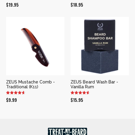
$
19.95
$
18.95
ZEUS Mustache Comb -
ZEUS Beard Wash Bar -
Traditional (K11)
Vanilla Rum
$
9.99
$
15.95