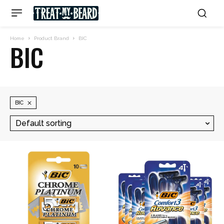
Home
Product Brand
BIC
BIC
BIC