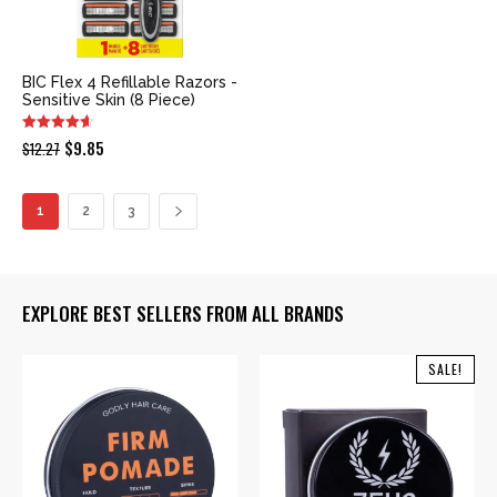
BIC Flex 4 Refillable Razors -
Sensitive Skin (8 Piece)
Original
Current
$
9.85
$
12.27
price
price
was:
is:
1
2
3
$12.27.
$9.85.
EXPLORE BEST SELLERS FROM ALL BRANDS
SALE!