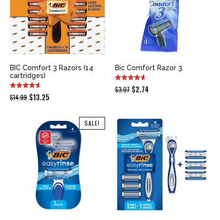
BIC Comfort 3 Razors (14
Bic Comfort Razor 3
cartridges)
Original
Current
$
2.74
$
3.07
Original
Current
$
13.25
$
14.99
price
price
price
price
was:
is:
was:
is:
SALE!
$3.07.
$2.74.
$14.99.
$13.25.