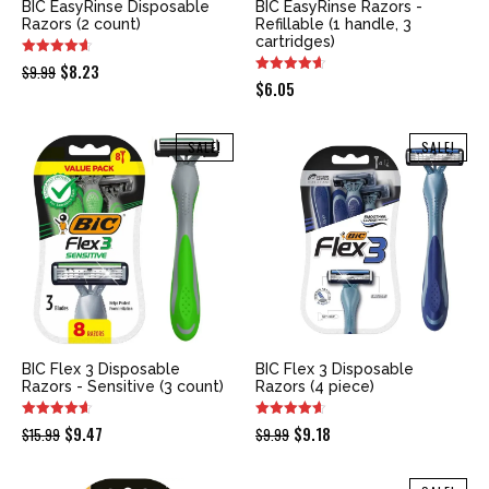
BIC EasyRinse Disposable
BIC EasyRinse Razors -
Razors (2 count)
Refillable (1 handle, 3
cartridges)
Original
Current
$
8.23
$
9.99
$
6.05
price
price
was:
is:
SALE!
SALE!
$9.99.
$8.23.
BIC Flex 3 Disposable
BIC Flex 3 Disposable
Razors - Sensitive (3 count)
Razors (4 piece)
Original
Current
Original
Current
$
9.47
$
9.18
$
15.99
$
9.99
price
price
price
price
was:
is:
was:
is: