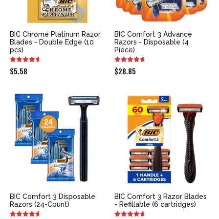
BIC Chrome Platinum Razor
BIC Comfort 3 Advance
Blades - Double Edge (10
Razors - Disposable (4
pcs)
Piece)
$
5.58
$
28.85
BIC Comfort 3 Disposable
BIC Comfort 3 Razor Blades
Razors (24-Count)
- Refillable (6 cartridges)